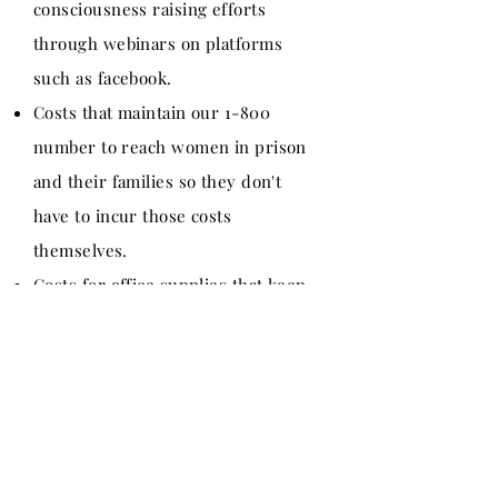
consciousness raising efforts
through webinars on platforms
such as facebook.
Costs that maintain our 1-800
number to reach women in prison
and their families so they don't
have to incur those costs
themselves.
Costs for office supplies that keep
us in contact with women inside.
Costs associated with
some membership meetings where
travel is required.
SIS's members are not fancy! We