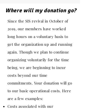
Where will my donation go?
Since the SIS revival in October of
2019, our members have worked
long hours on a voluntary basis to
get the organization up and running
again. Though we plan to continue
organizing voluntarily for the time
being, we are beginning to incur
costs beyond our time
commitments. Your donation will go
to our basic operational costs. Here
are a few examples:
Costs associated with our