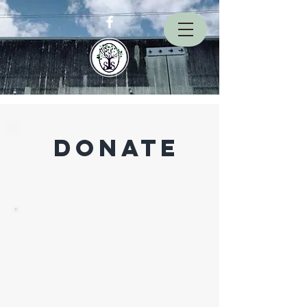
donate