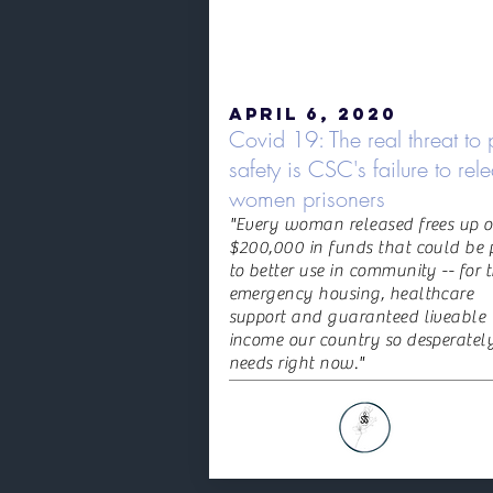
April 6, 2020
Covid 19: The real threat to 
safety is CSC's failure to rel
women prisoners
"Every woman released frees up o
$200,000 in funds that could be 
to better use in community -- for 
emergency housing, healthcare
support and guaranteed liveable
income our country so desperatel
needs right now."