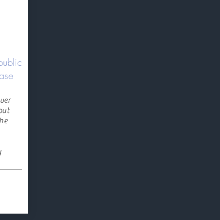
public
ease
ver
put
the
y